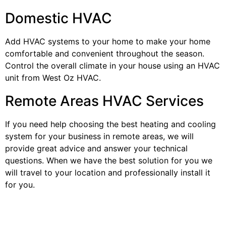
Domestic HVAC
Add HVAC systems to your home to make your home
comfortable and convenient throughout the season.
Control the overall climate in your house using an HVAC
unit from West Oz HVAC.
Remote Areas HVAC Services
If you need help choosing the best heating and cooling
system for your business in remote areas, we will
provide great advice and answer your technical
questions. When we have the best solution for you we
will travel to your location and professionally install it
for you.