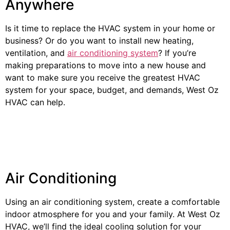
Anywhere
Is it time to replace the HVAC system in your home or
business? Or do you want to install new heating,
ventilation, and
air conditioning system
? If you’re
making preparations to move into a new house and
want to make sure you receive the greatest HVAC
system for your space, budget, and demands, West Oz
HVAC can help.
Air Conditioning
Using an air conditioning system, create a comfortable
indoor atmosphere for you and your family. At West Oz
HVAC, we’ll find the ideal cooling solution for your