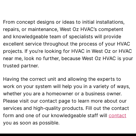
From concept designs or ideas to initial installations,
repairs, or maintenance, West Oz HVAC’s competent
and knowledgeable team of specialists will provide
excellent service throughout the process of your HVAC
projects. If you’re looking for HVAC in West Oz or HVAC
near me, look no further, because West Oz HVAC is your
trusted partner.
Having the correct unit and allowing the experts to
work on your system will help you in a variety of ways,
whether you are a homeowner or a business owner.
Please visit our contact page to learn more about our
services and high-quality products. Fill out the contact
form and one of our knowledgeable staff will
contact
you as soon as possible.