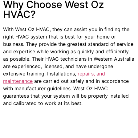
Why Choose West Oz
HVAC?
With West Oz HVAC, they can assist you in finding the
right HVAC system that is best for your home or
business. They provide the greatest standard of service
and expertise while working as quickly and efficiently
as possible. Their HVAC technicians in Western Australia
are experienced, licensed, and have undergone
extensive training. Installations,
repairs, and
maintenance
are carried out safely and in accordance
with manufacturer guidelines. West Oz HVAC
guarantees that your system will be properly installed
and calibrated to work at its best.