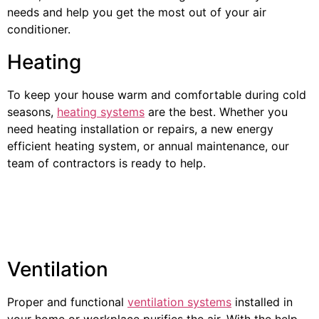
needs and help you get the most out of your air
conditioner.
Heating
To keep your house warm and comfortable during cold
seasons,
heating systems
are the best. Whether you
need heating installation or repairs, a new energy
efficient heating system, or annual maintenance, our
team of contractors is ready to help.
Ventilation
Proper and functional
ventilation systems
installed in
your home or workplace purifies the air. With the help