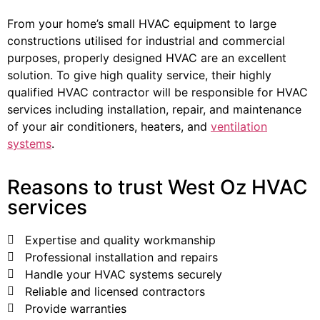
From your home’s small HVAC equipment to large
constructions utilised for industrial and commercial
purposes, properly designed HVAC are an excellent
solution. To give high quality service, their highly
qualified HVAC contractor will be responsible for HVAC
services including installation, repair, and maintenance
of your air conditioners, heaters, and
ventilation
systems
.
Reasons to trust West Oz HVAC
services
Expertise and quality workmanship
Professional installation and repairs
Handle your HVAC systems securely
Reliable and licensed contractors
Provide warranties