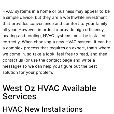
HVAC systems in a home or business may appear to be
a simple device, but they are a worthwhile investment
that provides convenience and comfort to your family
all year. However, in order to provide high efficiency
heating and cooling, HVAC systems must be installed
correctly. When choosing a new HVAC system, it can be
a complex process that requires an expert, that’s where
we come in, so take a look, feel free to read, and then
contact us (or use the contact page and write a
message) so we can help you figure out the best
solution for your problem.
West Oz HVAC Available
Services
HVAC New Installations