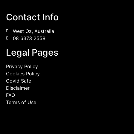
Contact Info
West Oz, Australia
08 6373 2558
Legal Pages
Privacy Policy
Cookies Policy
Covid Safe
Disclaimer
FAQ
Terms of Use