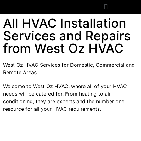
All HVAC Installation
Services and Repairs
from West Oz HVAC
West Oz HVAC Services for Domestic, Commercial and
Remote Areas
Welcome to West Oz HVAC, where all of your HVAC
needs will be catered for. From heating to air
conditioning, they are experts and the number one
resource for all your HVAC requirements.