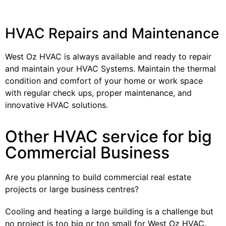
HVAC Repairs and Maintenance
West Oz HVAC is always available and ready to repair
and maintain your HVAC Systems. Maintain the thermal
condition and comfort of your home or work space
with regular check ups, proper maintenance, and
innovative HVAC solutions.
Other HVAC service for big
Commercial Business
Are you planning to build commercial real estate
projects or large business centres?
Cooling and heating a large building is a challenge but
no project is too big or too small for West Oz HVAC.