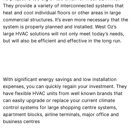
They provide a variety of interconnected systems that
heat and cool individual floors or other areas in large
commercial structures. It’s even more necessary that the
system is properly planned and installed. West Oz’s
large HVAC solutions will not only meet today’s needs,
but will also be efficient and effective in the long run.
With significant energy savings and low installation
expenses, you can quickly regain your investment. They
have flexible HVAC units from well known brands that
can easily upgrade or replace your current climate
control systems for large shopping centre systems,
apartment blocks, airline terminals, major office and
business centres