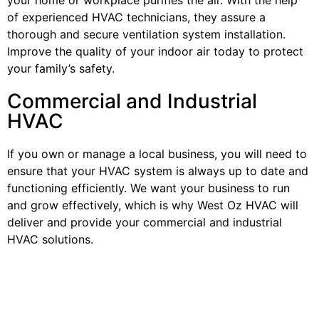
of experienced HVAC technicians, they assure a
thorough and secure ventilation system installation.
Improve the quality of your indoor air today to protect
your family’s safety.
Commercial and Industrial
HVAC
If you own or manage a local business, you will need to
ensure that your HVAC system is always up to date and
functioning efficiently. We want your business to run
and grow effectively, which is why West Oz HVAC will
deliver and provide your commercial and industrial
HVAC solutions.