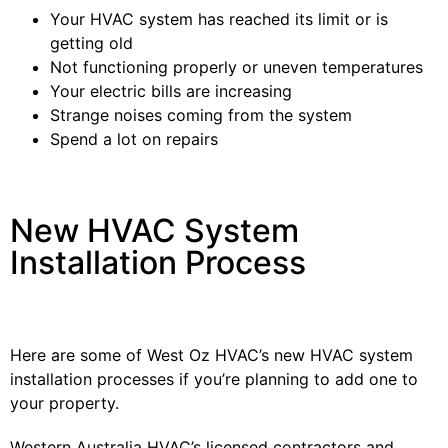
Your HVAC system has reached its limit or is
getting old
Not functioning properly or uneven temperatures
Your electric bills are increasing
Strange noises coming from the system
Spend a lot on repairs
New HVAC System
Installation Process
Here are some of West Oz HVAC’s new HVAC system
installation processes if you’re planning to add one to
your property.
Western Australia HVAC’s licensed contractors and