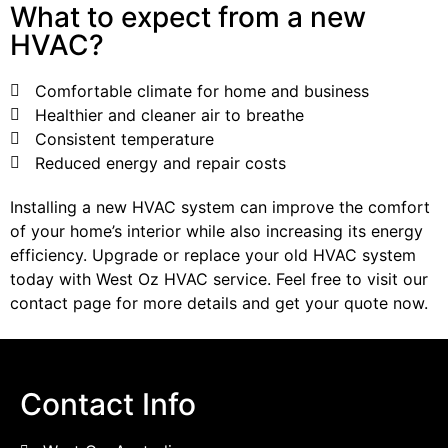
What to expect from a new
HVAC?
Comfortable climate for home and business
Healthier and cleaner air to breathe
Consistent temperature
Reduced energy and repair costs
Installing a new HVAC system can improve the comfort
of your home’s interior while also increasing its energy
efficiency. Upgrade or replace your old HVAC system
today with West Oz HVAC service. Feel free to visit our
contact page for more details and get your quote now.
Contact Info