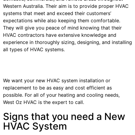
Western Australia. Their aim is to provide proper HVAC
systems that meet and exceed their customers’
expectations while also keeping them comfortable.
They will give you peace of mind knowing that their
HVAC contractors have extensive knowledge and
experience in thoroughly sizing, designing, and installing
all types of HVAC systems.
We want your new HVAC system installation or
replacement to be as easy and cost efficient as
possible. For all of your heating and cooling needs,
West Oz HVAC is the expert to call.
Signs that you need a New
HVAC System