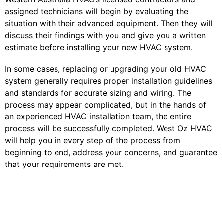
assigned technicians will begin by evaluating the
situation with their advanced equipment. Then they will
discuss their findings with you and give you a written
estimate before installing your new HVAC system.
In some cases, replacing or upgrading your old HVAC
system generally requires proper installation guidelines
and standards for accurate sizing and wiring. The
process may appear complicated, but in the hands of
an experienced HVAC installation team, the entire
process will be successfully completed. West Oz HVAC
will help you in every step of the process from
beginning to end, address your concerns, and guarantee
that your requirements are met.