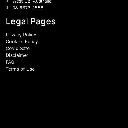
West Oz, Australia
08 6373 2558
Legal Pages
Privacy Policy
Cookies Policy
Covid Safe
Disclaimer
FAQ
Terms of Use