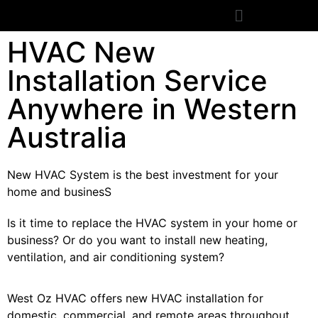
HVAC New
Installation Service
Anywhere in Western
Australia
New HVAC System is the best investment for your
home and businesS
Is it time to replace the HVAC system in your home or
business? Or do you want to install new heating,
ventilation, and air conditioning system?
West Oz HVAC offers new HVAC installation for
domestic, commercial, and remote areas throughout